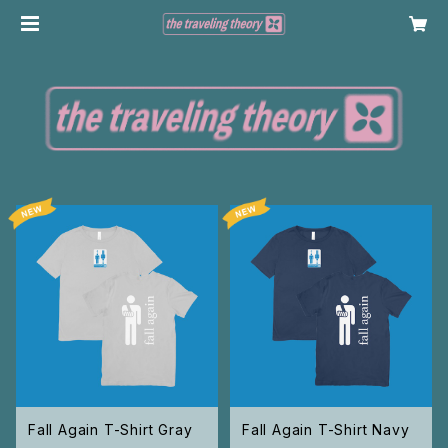
Fall Again T-Shirt Gray
Fall Again T-Shirt Navy