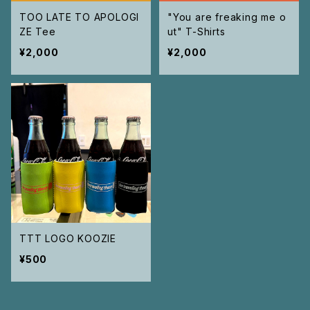
TOO LATE TO APOLOGI
"You are freaking me o
ZE Tee
ut" T-Shirts
¥2,000
¥2,000
TTT LOGO KOOZIE
¥500