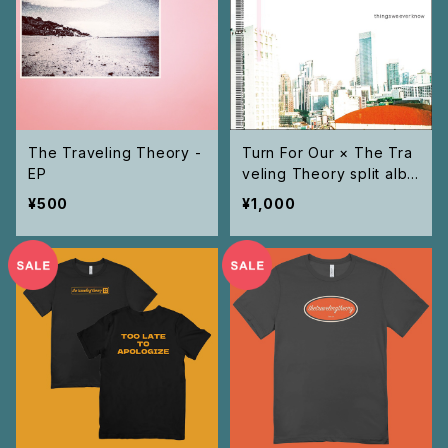
The Traveling Theory -
Turn For Our × The Tra
EP
veling Theory split albu
m "Things We Ever Kno
¥500
¥1,000
w " CD