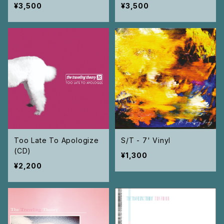
¥3,500
¥3,500
Too Late To Apologize
S/T - 7' Vinyl
(CD)
¥1,300
¥2,200