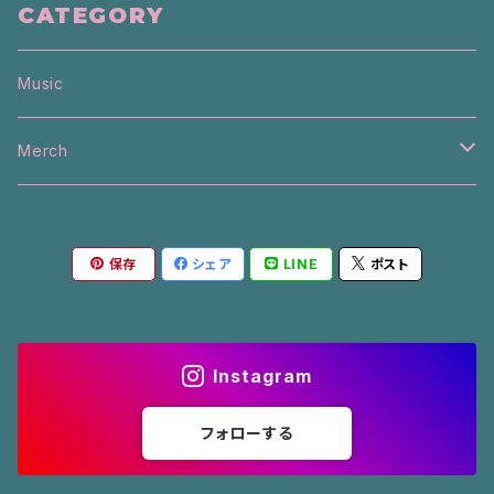
CATEGORY
Music
Merch
T-Shirt
保存
シェア
LINE
ポスト
Sweater
Other
Instagram
L/S
フォローする