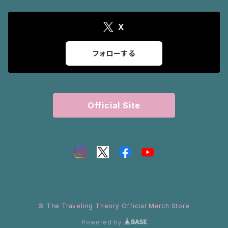
X
フォローする
Official Site
© The Traveling Theory Official Merch Store
Powered by