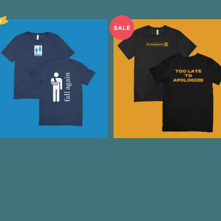
Fall Again T-Shirt Navy
TOO LATE TO APOLOGIZ
Tee
¥3,500
¥2,000