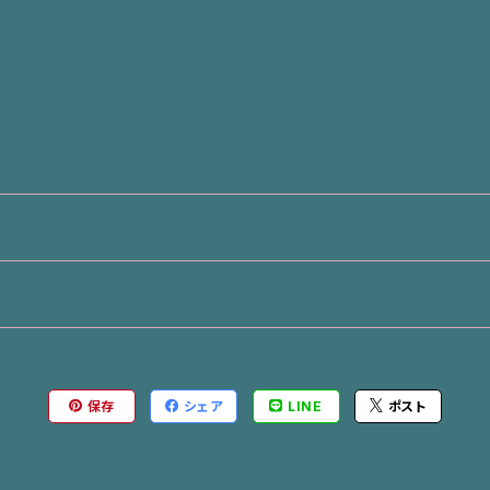
保存
シェア
LINE
ポスト