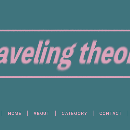
HOME
ABOUT
CATEGORY
CONTACT