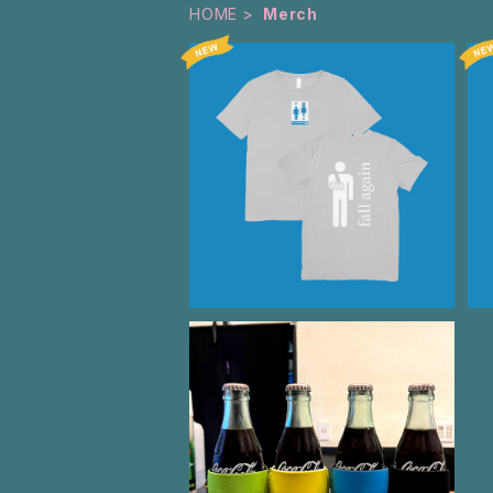
HOME
Merch
Fall Again T-Shirt Gray
¥3,500
TTT LOGO KOOZIE
¥500