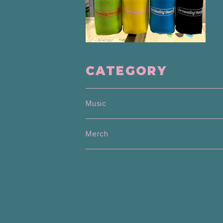
CATEGORY
Music
Merch
T-Shirt
Sweater