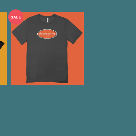
E
"You are freaking me out"
T-Shirts
¥2,000